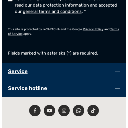
read our
data protection information
and accepted
our
general terms and conditions
.
*
This site is protected by reCAPTCHA and the Google
Privacy Policy
and
Terms
of Service
apply.
Fields marked with asterisks (*) are required.
Service
Service hotline