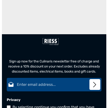
Sign up now for the Culinaris newsletter free of charge and
receive a 10% discount on your next order. Excludes already
discounted items, electrical items, books and gift cards.
Email address*
Privacy
By selecting continue you confirm that you have