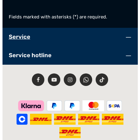
Fields marked with asterisks (*) are required.
Service
Service hotline