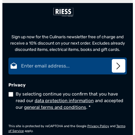
Sign up now for the Culinaris newsletter free of charge and
receive a 10% discount on your next order. Excludes already
discounted items, electrical items, books and gift cards.
Email address*
Privacy
By selecting continue you confirm that you have
read our
data protection information
and accepted
our
general terms and conditions
.
*
This site is protected by reCAPTCHA and the Google
Privacy Policy
and
Terms
of Service
apply.