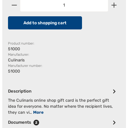
Product Quantity: Enter the desired amount or us
Add to shopping cart
Product number:
51000
Manufacturer:
Culinaris
Manufacturer number:
51000
Description
The Culinaris online shop gift card is the perfect gift
idea for everyone. No matter where the recipient lives,
they can vi…
More
Documents
2