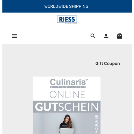
WORLDWIDE SHIPPING
Skip to main content
Shoppi
Gift Coupon
Skip image gallery