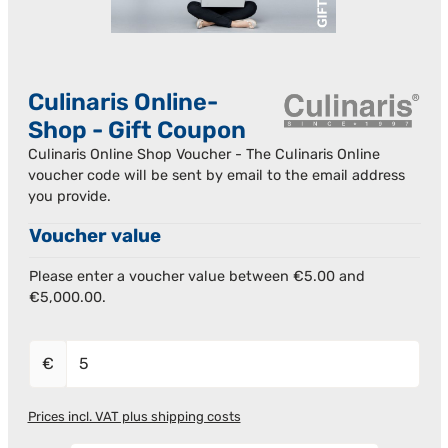
Culinaris Online-
Shop - Gift Coupon
Culinaris Online Shop Voucher - The Culinaris Online
voucher code will be sent by email to the email address
you provide.
Voucher value
Please enter a voucher value between €5.00 and
€5,000.00.
€
Prices incl. VAT plus shipping costs