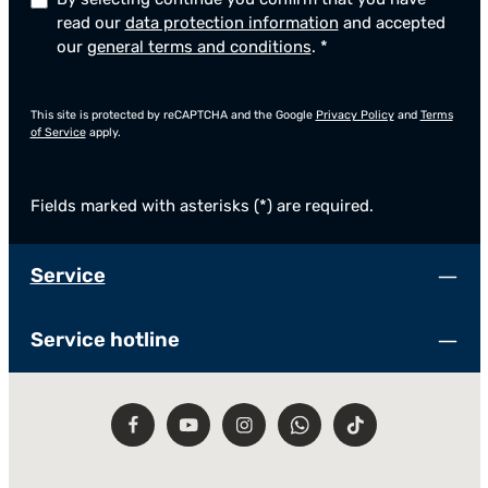
read our
data protection information
and accepted
our
general terms and conditions
.
*
This site is protected by reCAPTCHA and the Google
Privacy Policy
and
Terms
of Service
apply.
Fields marked with asterisks (*) are required.
Service
Service hotline