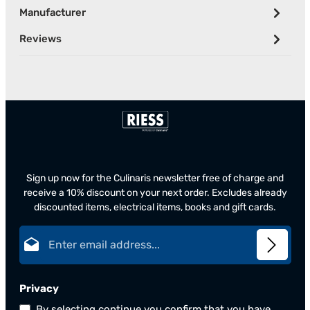
Manufacturer
Reviews
Sign up now for the Culinaris newsletter free of charge and
receive a 10% discount on your next order. Excludes already
discounted items, electrical items, books and gift cards.
Email address*
Privacy
By selecting continue you confirm that you have