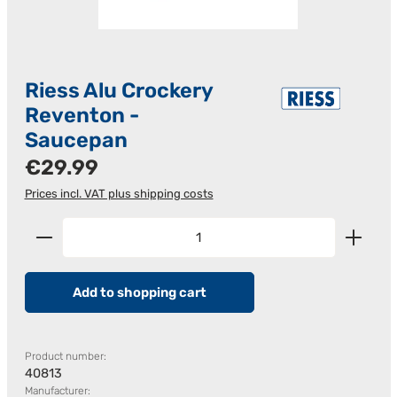
Riess Alu Crockery
Reventon -
Saucepan
Regular price:
€29.99
Prices incl. VAT plus shipping costs
Product Quantity: Enter the desired amount or us
Add to shopping cart
Product number:
40813
Manufacturer: