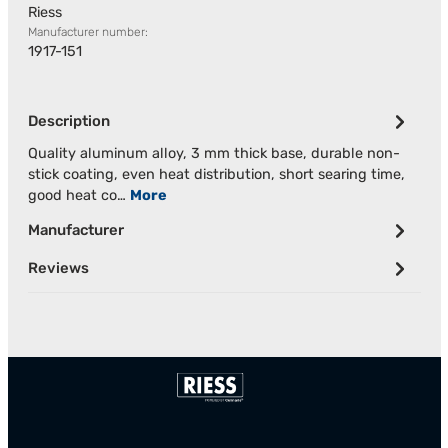
Riess
Manufacturer number:
1917-151
Description
Quality aluminum alloy, 3 mm thick base, durable non-
stick coating, even heat distribution, short searing time,
good heat co…
More
Manufacturer
Reviews