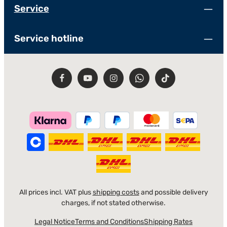
Service
Service hotline
All prices incl. VAT plus
shipping costs
and possible delivery
charges, if not stated otherwise.
Legal Notice
Terms and Conditions
Shipping Rates