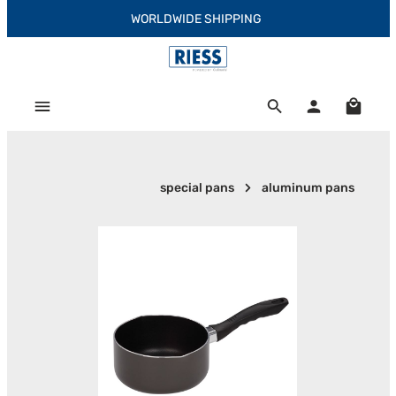
WORLDWIDE SHIPPING
Skip to main content
Shoppi
special pans
aluminum pans
Skip image gallery