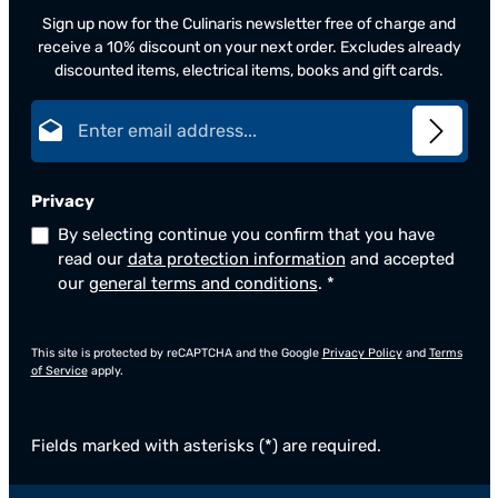
Sign up now for the Culinaris newsletter free of charge and
receive a 10% discount on your next order. Excludes already
discounted items, electrical items, books and gift cards.
Email address*
Privacy
By selecting continue you confirm that you have
read our
data protection information
and accepted
our
general terms and conditions
.
*
This site is protected by reCAPTCHA and the Google
Privacy Policy
and
Terms
of Service
apply.
Fields marked with asterisks (*) are required.