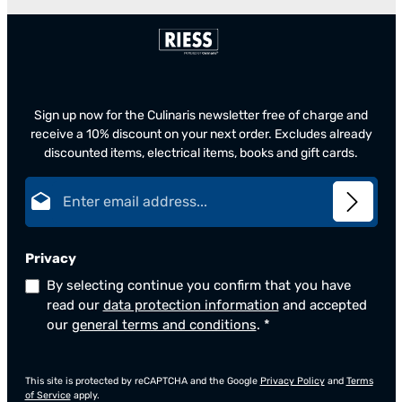
Sign up now for the Culinaris newsletter free of charge and
receive a 10% discount on your next order. Excludes already
discounted items, electrical items, books and gift cards.
Email address*
Privacy
By selecting continue you confirm that you have
read our
data protection information
and accepted
our
general terms and conditions
.
*
This site is protected by reCAPTCHA and the Google
Privacy Policy
and
Terms
of Service
apply.