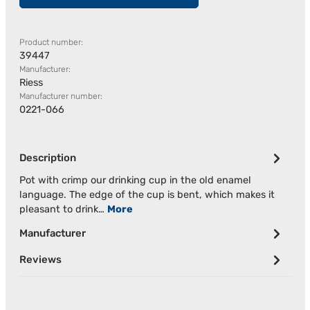
Product number:
39447
Manufacturer:
Riess
Manufacturer number:
0221-066
Description
Pot with crimp our drinking cup in the old enamel
language. The edge of the cup is bent, which makes it
pleasant to drink…
More
Manufacturer
Reviews