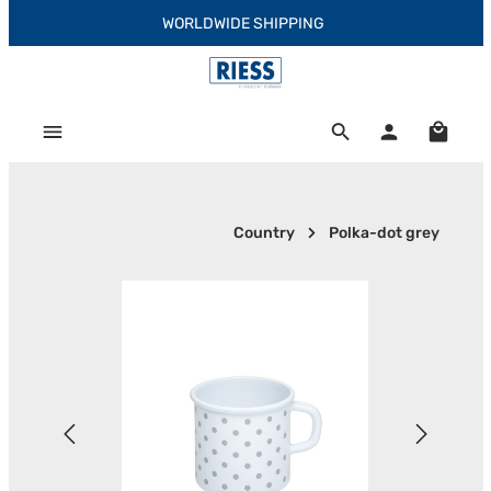
WORLDWIDE SHIPPING
Skip to main content
Shoppi
Country
Polka-dot grey
Skip image gallery