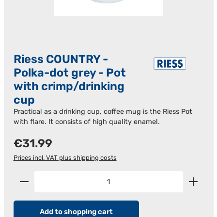
Riess COUNTRY -
Polka-dot grey - Pot
with crimp/drinking
cup
Practical as a drinking cup, coffee mug is the Riess Pot
with flare. It consists of high quality enamel.
Regular price:
€31.99
Prices incl. VAT plus shipping costs
Product Quantity: Enter the desired amount or us
Add to shopping cart