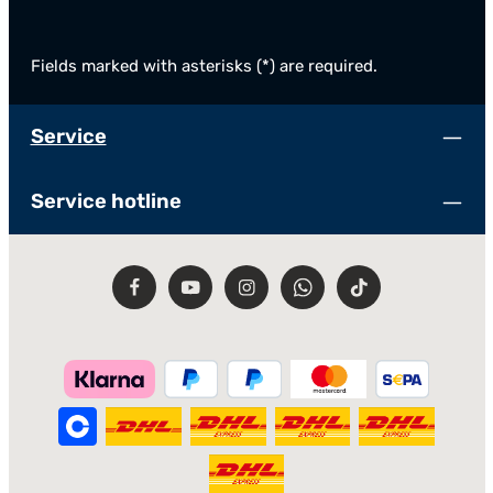
Fields marked with asterisks (*) are required.
Service
Service hotline