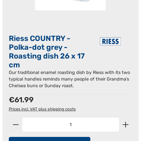
Riess COUNTRY -
Polka-dot grey -
Roasting dish 26 x 17
cm
Our traditional enamel roasting dish by Riess with its two
typical handles reminds many people of their Grandma’s
Chelsea buns or Sunday roast.
Regular price:
€61.99
Prices incl. VAT plus shipping costs
Product Quantity: Enter the desired amount or us