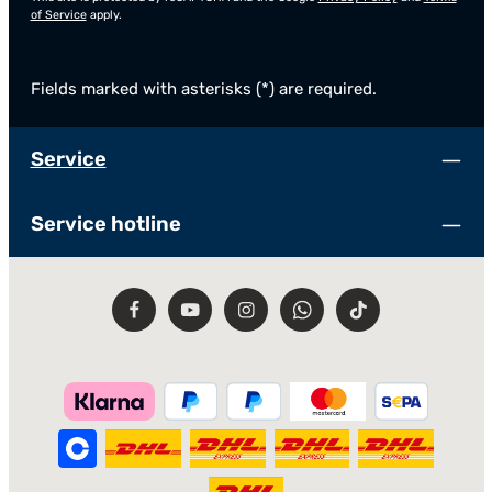
of Service
apply.
Fields marked with asterisks (*) are required.
Service
Service hotline