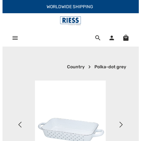
WORLDWIDE SHIPPING
Skip to main content
Shoppi
Country
Polka-dot grey
Skip image gallery