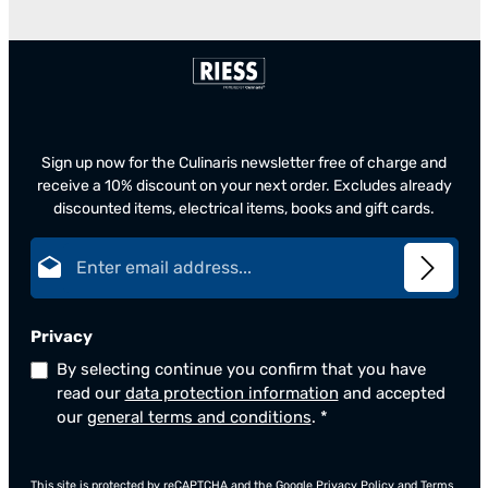
Sign up now for the Culinaris newsletter free of charge and
receive a 10% discount on your next order. Excludes already
discounted items, electrical items, books and gift cards.
Email address*
Privacy
By selecting continue you confirm that you have
read our
data protection information
and accepted
our
general terms and conditions
.
*
This site is protected by reCAPTCHA and the Google
Privacy Policy
and
Terms