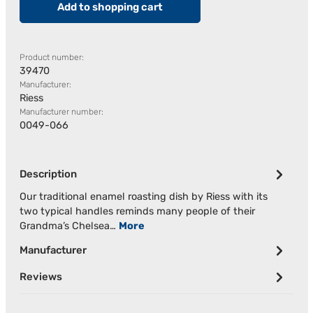
Add to shopping cart
Product number:
39470
Manufacturer:
Riess
Manufacturer number:
0049-066
Description
Our traditional enamel roasting dish by Riess with its
two typical handles reminds many people of their
Grandma’s Chelsea…
More
Manufacturer
Reviews