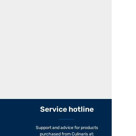
Service hotline
Support and advice for products
purchased from Culinaris at: