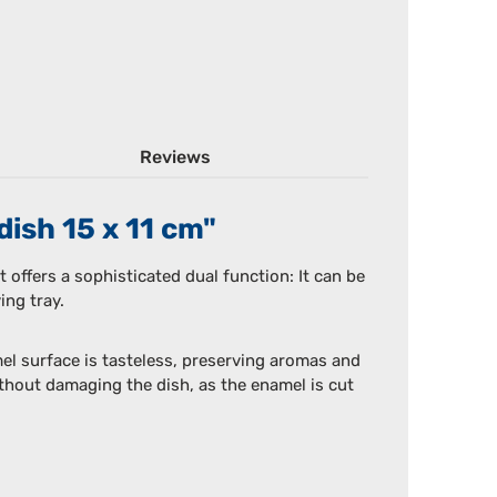
Reviews
dish 15 x 11 cm"
t offers a sophisticated dual function: It can be
ing tray.
el surface is tasteless, preserving aromas and
without damaging the dish, as the enamel is cut