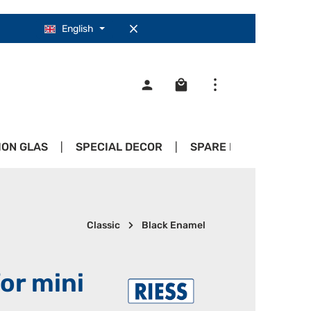
English
Shopping cart contains 0
ION GLAS
SPECIAL DECOR
SPARE PARTS
PR
Classic
Black Enamel
for mini