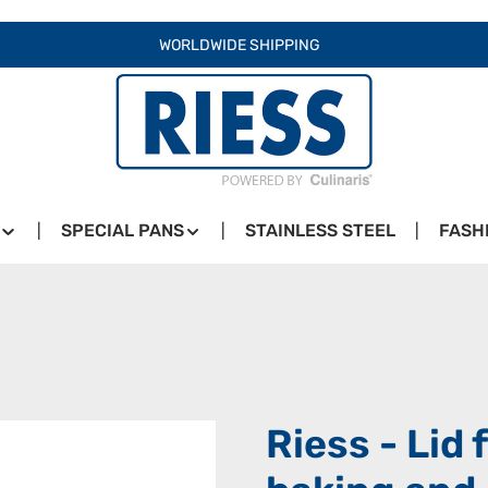
WORLDWIDE SHIPPING
SPECIAL PANS
STAINLESS STEEL
FASH
Riess - Lid 