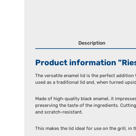
Description
Product information "Riess
The versatile enamel lid is the perfect addition
used as a traditional lid and, when turned upside
Made of high-quality black enamel, it impresse
preserving the taste of the ingredients. Cutting
and scratch-resistant.
This makes the lid ideal for use on the grill, in 