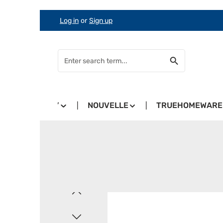
Log in
or
Sign up
Skip to main content
Skip to search
Skip to main navigation
COUNTRY
NOUVELLE
TRUEHOMEWARE
Skip image gallery