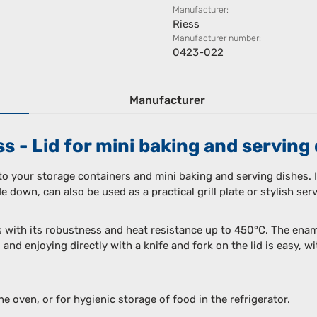
Manufacturer:
Riess
Manufacturer number:
0423-022
Manufacturer
 - Lid for mini baking and serving 
 to your storage containers and mini baking and serving dishes. I
 down, can also be used as a practical grill plate or stylish serv
s with its robustness and heat resistance up to 450°C. The enam
 and enjoying directly with a knife and fork on the lid is easy, 
the oven, or for hygienic storage of food in the refrigerator.