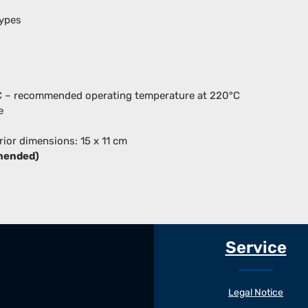
types
°C – recommended operating temperature at 220°C
e
erior dimensions: 15 x 11 cm
mended)
Service
Legal Notice