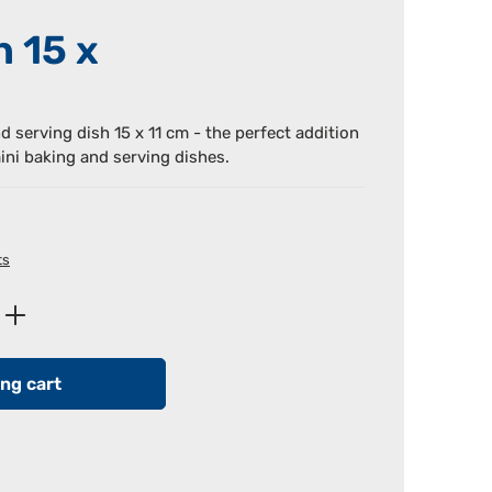
h 15 x
nd serving dish 15 x 11 cm - the perfect addition
ini baking and serving dishes.
ts
Enter the desired amount or use the butt
ng cart