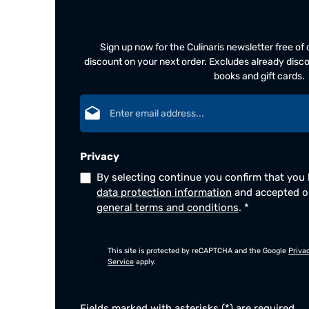
Sign up now for the Culinaris newsletter free o
discount on your next order. Excludes already disco
books and gift cards.
Email address*
Privacy
By selecting continue you confirm that you
data protection information
and accepted 
general terms and conditions
.
*
This site is protected by reCAPTCHA and the Google
Priva
Service
apply.
Fields marked with asterisks (*) are required.