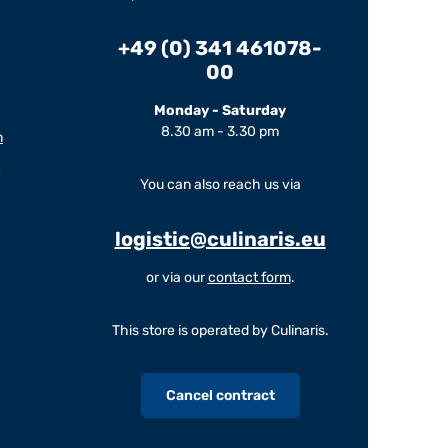
+49 (0) 341 461078-
00
Monday - Saturday
8.30 am - 3.30 pm
m
You can also reach us via
logistic@culinaris.eu
or via our
contact form
.
This store is operated by Culinaris.
Cancel contract