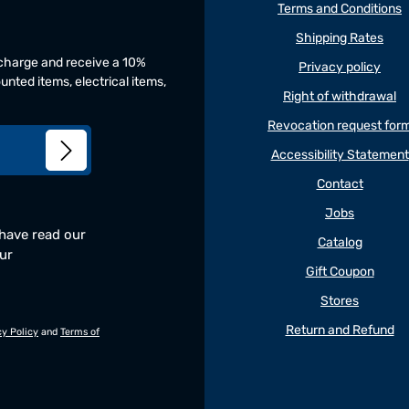
Terms and Conditions
Shipping Rates
f charge and receive a 10%
Privacy policy
unted items, electrical items,
Right of withdrawal
Revocation request for
Accessibility Statement
Contact
Jobs
 have read our
Catalog
our
Gift Coupon
Stores
Return and Refund
cy Policy
and
Terms of