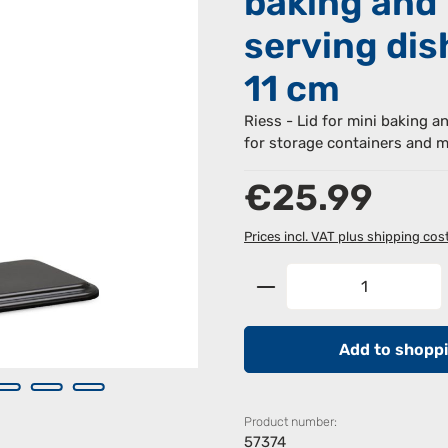
baking and
serving dis
11 cm
Riess - Lid for mini baking a
for storage containers and m
Regular price:
€25.99
Prices incl. VAT plus shipping cos
Product Quantity: 
Add to shoppi
Product number:
57374