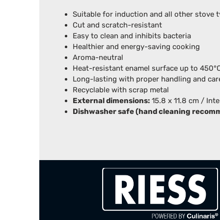
Suitable for induction and all other stove 
Cut and scratch-resistant
Easy to clean and inhibits bacteria
Healthier and energy-saving cooking
Aroma-neutral
Heat-resistant enamel surface up to 450
Long-lasting with proper handling and car
Recyclable with scrap metal
External dimensions:
15.8 x 11.8 cm / Int
Dishwasher safe (hand cleaning recom