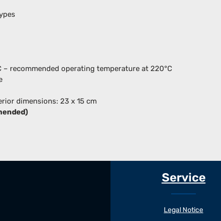
types
°C – recommended operating temperature at 220°C
e
erior dimensions: 23 x 15 cm
mended)
Service
Legal Notice