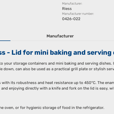
Manufacturer:
Riess
Manufacturer number:
0426-022
Manufacturer
 - Lid for mini baking and serving 
 to your storage containers and mini baking and serving dishes. I
 down, can also be used as a practical grill plate or stylish serv
s with its robustness and heat resistance up to 450°C. The enam
 and enjoying directly with a knife and fork on the lid is easy, 
the oven, or for hygienic storage of food in the refrigerator.