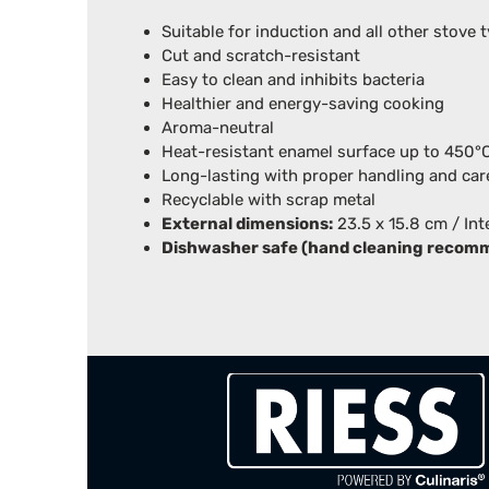
Suitable for induction and all other stove 
Cut and scratch-resistant
Easy to clean and inhibits bacteria
Healthier and energy-saving cooking
Aroma-neutral
Heat-resistant enamel surface up to 450
Long-lasting with proper handling and car
Recyclable with scrap metal
External dimensions:
23.5 x 15.8 cm / Int
Dishwasher safe (hand cleaning recom