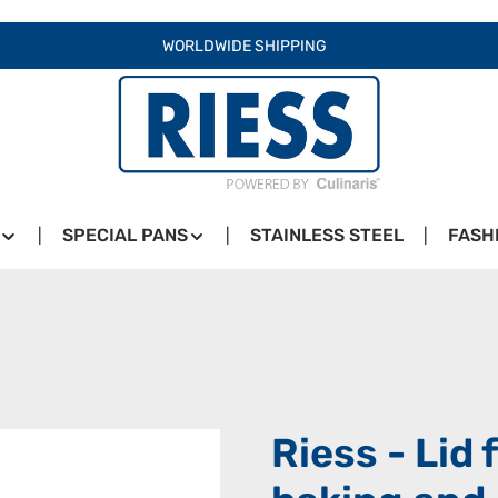
WORLDWIDE SHIPPING
SPECIAL PANS
STAINLESS STEEL
FASH
Riess - Lid 