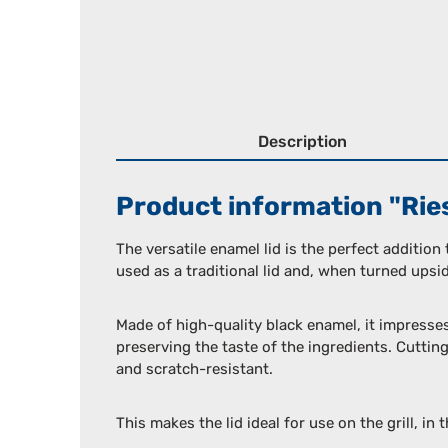
Description
Product information "Riess
The versatile enamel lid is the perfect addition
used as a traditional lid and, when turned upside
Made of high-quality black enamel, it impresse
preserving the taste of the ingredients. Cutting
and scratch-resistant.
This makes the lid ideal for use on the grill, in 