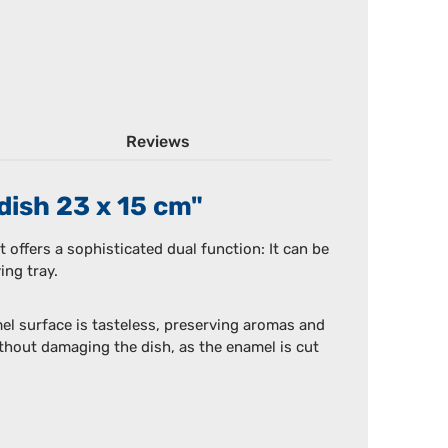
Reviews
dish 23 x 15 cm"
t offers a sophisticated dual function: It can be
ing tray.
el surface is tasteless, preserving aromas and
without damaging the dish, as the enamel is cut