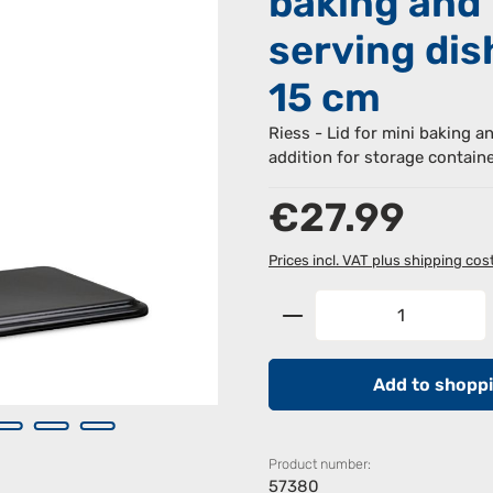
baking and
serving dis
15 cm
Riess - Lid for mini baking a
addition for storage contain
Regular price:
€27.99
Prices incl. VAT plus shipping cos
Product Quantity: 
Add to shoppi
Product number:
57380