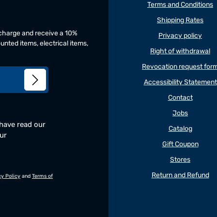
Terms and Conditions
Shipping Rates
f charge and receive a 10%
Privacy policy
unted items, electrical items,
Right of withdrawal
Revocation request for
Accessibility Statement
Contact
Jobs
 have read our
Catalog
our
Gift Coupon
Stores
Return and Refund
cy Policy
and
Terms of