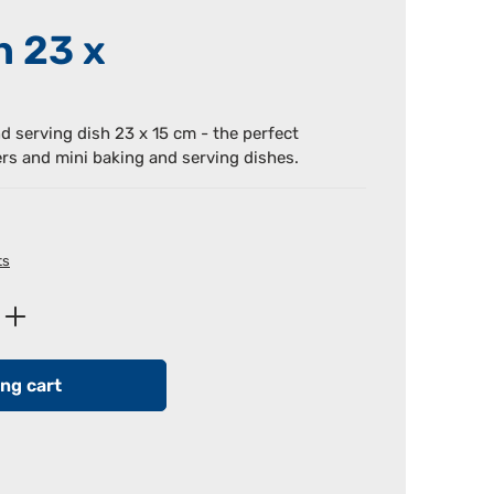
h 23 x
nd serving dish 23 x 15 cm - the perfect
ers and mini baking and serving dishes.
ts
Enter the desired amount or use the butt
ng cart