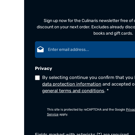
Sign up now for the Culinaris newsletter free o
discount on your next order. Excludes already disco
books and gift cards.
Email address*
Privacy
By selecting continue you confirm that you
data protection information
and accepted 
general terms and conditions
.
*
This site is protected by reCAPTCHA and the Google
Priva
Service
apply.
Fields marked with asterisks (*) are required.