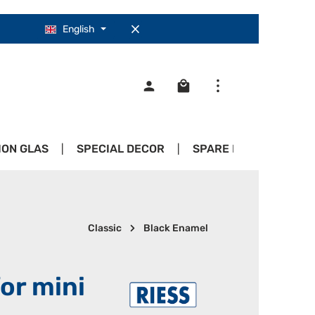
English
Shopping cart contains 0
ION GLAS
SPECIAL DECOR
SPARE PARTS
PR
Classic
Black Enamel
for mini