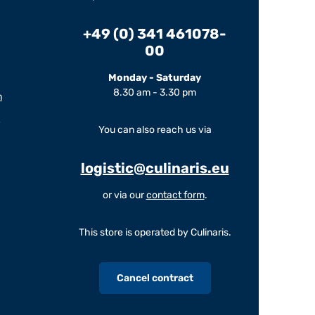
+49 (0) 341 461078-
00
Monday - Saturday
8.30 am - 3.30 pm
m
You can also reach us via
logistic@culinaris.eu
or via our
contact form
.
This store is operated by Culinaris.
Cancel contract