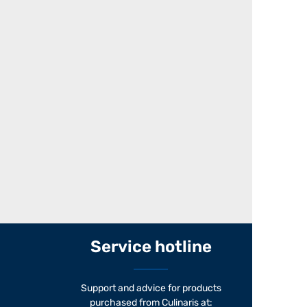
Service hotline
Support and advice for products
purchased from Culinaris at: