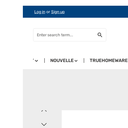
Log in
or
Sign up
Skip to main content
Skip to search
Skip to main navigation
COUNTRY
NOUVELLE
TRUEHOMEWARE
Skip image gallery