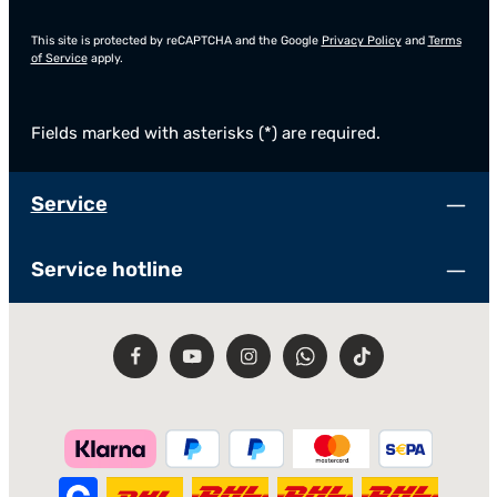
This site is protected by reCAPTCHA and the Google
Privacy Policy
and
Terms
of Service
apply.
Fields marked with asterisks (*) are required.
Service
Service hotline