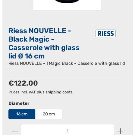
Riess NOUVELLE -
Black Magic -
Casserole with glass
lid Ø 16 cm
Riess NOUVELLE - TMagic Black - Casserole with glass lid
-
Regular price:
€122.00
Prices incl. VAT plus shipping costs
Select
Diameter
16 cm
20 cm
Product Quantity: Enter the desired amount or us