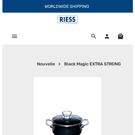
WORLDWIDE SHIPPING
Skip to main content
Shoppi
Nouvelle
Black Magic EXTRA STRONG
Skip image gallery