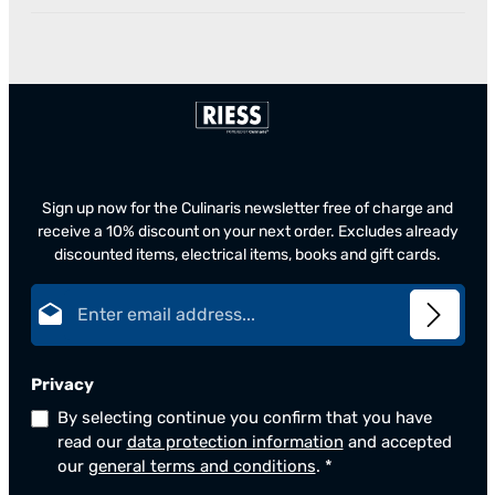
Sign up now for the Culinaris newsletter free of charge and
receive a 10% discount on your next order. Excludes already
discounted items, electrical items, books and gift cards.
Email address*
Privacy
By selecting continue you confirm that you have
read our
data protection information
and accepted
our
general terms and conditions
.
*