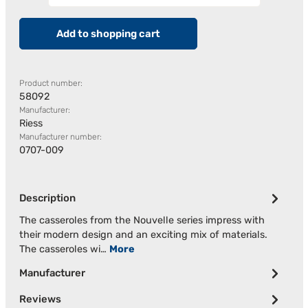
Add to shopping cart
Product number:
58092
Manufacturer:
Riess
Manufacturer number:
0707-009
Description
The casseroles from the Nouvelle series impress with
their modern design and an exciting mix of materials.
The casseroles wi…
More
Manufacturer
Reviews