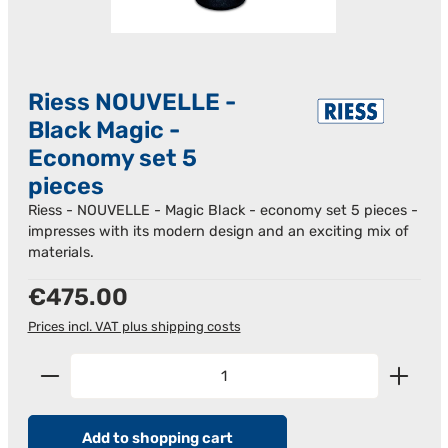
Riess NOUVELLE -
Black Magic -
Economy set 5
pieces
Riess - NOUVELLE - Magic Black - economy set 5 pieces -
impresses with its modern design and an exciting mix of
materials.
Regular price:
€475.00
Prices incl. VAT plus shipping costs
Product Quantity: Enter the desired amount or us
Add to shopping cart