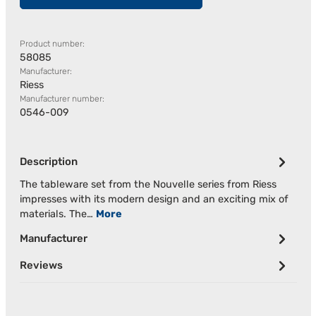
Product number:
58085
Manufacturer:
Riess
Manufacturer number:
0546-009
Description
The tableware set from the Nouvelle series from Riess
impresses with its modern design and an exciting mix of
materials. The…
More
Manufacturer
Reviews