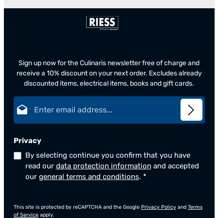
Sign up now for the Culinaris newsletter free of charge and
receive a 10% discount on your next order. Excludes already
discounted items, electrical items, books and gift cards.
Email address*
Privacy
By selecting continue you confirm that you have
read our
data protection information
and accepted
our
general terms and conditions
.
*
This site is protected by reCAPTCHA and the Google
Privacy Policy
and
Terms
of Service
apply.