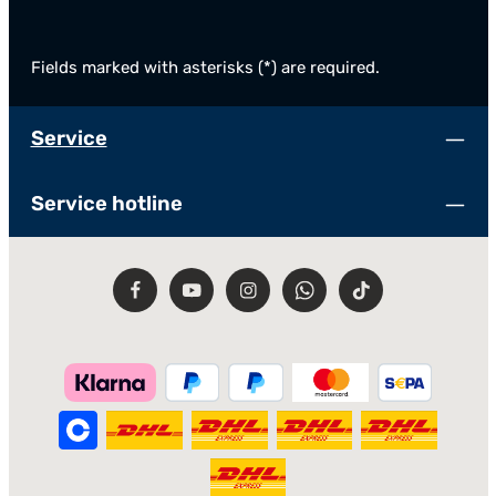
Fields marked with asterisks (*) are required.
Service
Service hotline