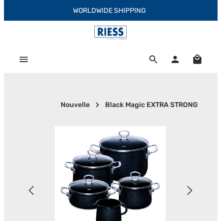
WORLDWIDE SHIPPING
Skip to main content
Shoppi
Nouvelle
Black Magic EXTRA STRONG
Skip image gallery