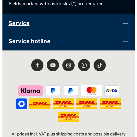
Fields marked with asterisks (*) are required.
Service
Service hotline
All prices incl. VAT plus
shipping costs
and possible delivery