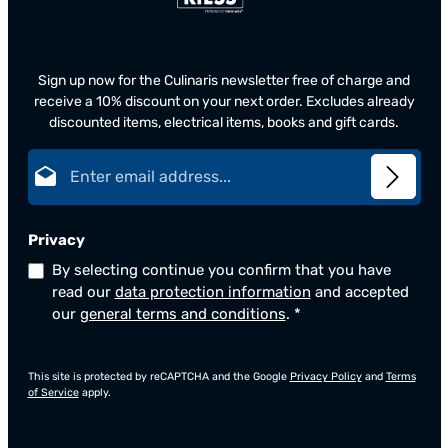
Sign up now for the Culinaris newsletter free of charge and
receive a 10% discount on your next order. Excludes already
discounted items, electrical items, books and gift cards.
Email address*
Privacy
By selecting continue you confirm that you have
read our
data protection information
and accepted
our
general terms and conditions
.
*
This site is protected by reCAPTCHA and the Google
Privacy Policy
and
Terms
of Service
apply.