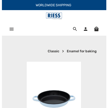
WORLDWIDE SHIPPING
Skip to main content
Shoppi
Classic
Enamel for baking
Skip image gallery