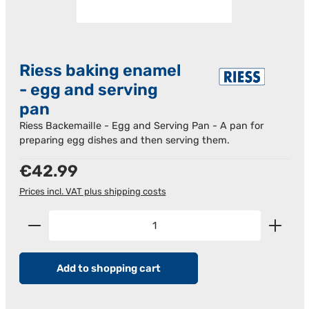
Riess baking enamel
- egg and serving
pan
Riess Backemaille - Egg and Serving Pan - A pan for
preparing egg dishes and then serving them.
Regular price:
€42.99
Prices incl. VAT plus shipping costs
Product Quantity: Enter the desired amount or us
Add to shopping cart