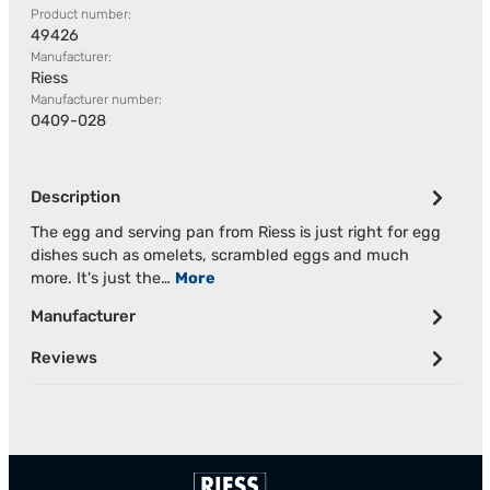
Product number:
49426
Manufacturer:
Riess
Manufacturer number:
0409-028
Description
The egg and serving pan from Riess is just right for egg
dishes such as omelets, scrambled eggs and much
more. It's just the…
More
Manufacturer
Reviews