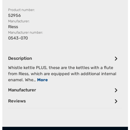
Product number:
52956
Manufacturer:
Riess
Manufacturer number:
0543-070
Description
Whistle kettle PLUS, these are the kettles with a flute
from Riess, which are equipped with additional internal
enamel. Whe…
More
Manufacturer
Reviews