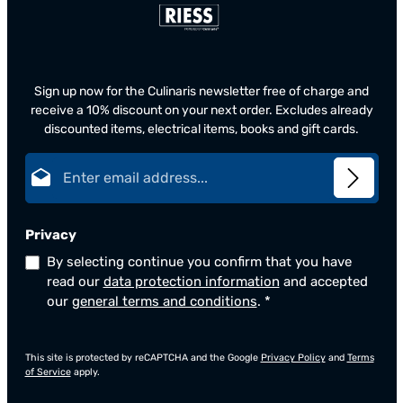
Sign up now for the Culinaris newsletter free of charge and
receive a 10% discount on your next order. Excludes already
discounted items, electrical items, books and gift cards.
Email address*
Privacy
By selecting continue you confirm that you have
read our
data protection information
and accepted
our
general terms and conditions
.
*
This site is protected by reCAPTCHA and the Google
Privacy Policy
and
Terms
of Service
apply.