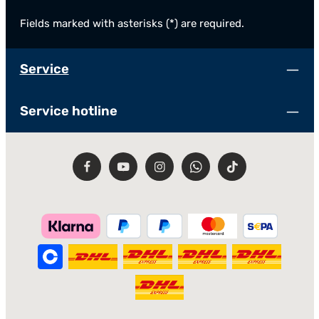
Fields marked with asterisks (*) are required.
Service
Service hotline