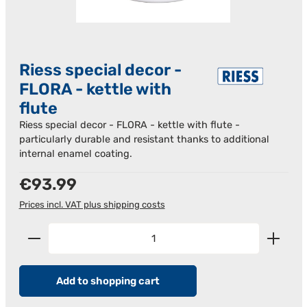
Riess special decor -
FLORA - kettle with
flute
Riess special decor - FLORA - kettle with flute -
particularly durable and resistant thanks to additional
internal enamel coating.
Regular price:
€93.99
Prices incl. VAT plus shipping costs
Product Quantity: Enter the desired amount or us
Add to shopping cart