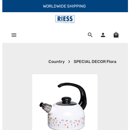
WORLDWIDE SHIPPING
Skip to main content
Shoppi
Country
SPECIAL DECOR Flora
Skip image gallery