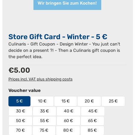
Store Gift Card - Winter - 5 €
Culinaris - Gift Coupon - Design Winter - You just can't
decide on a present ?! - Then a Culinaris gift coupon is
the perfect idea.
Regular price:
€5.00
Prices incl. VAT plus shipping costs
Select
Voucher value
5 €
10 €
15 €
20 €
25 €
30 €
35 €
40 €
45 €
50 €
55 €
60 €
65 €
70 €
75 €
80 €
85 €