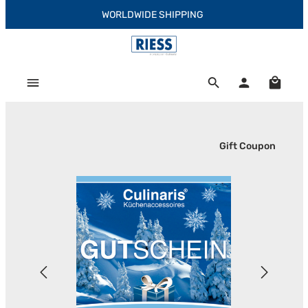
WORLDWIDE SHIPPING
Skip to main content
Shoppi
Gift Coupon
Skip image gallery