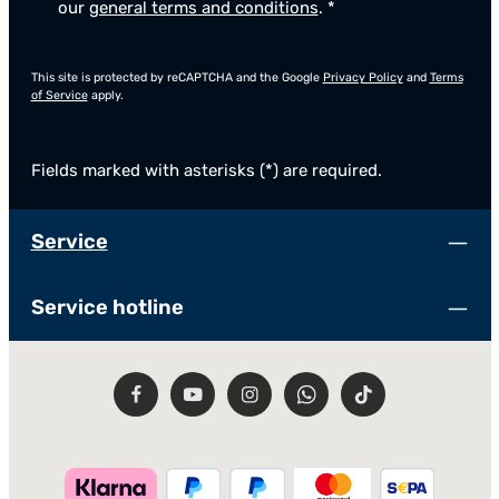
our
general terms and conditions
.
*
This site is protected by reCAPTCHA and the Google
Privacy Policy
and
Terms
of Service
apply.
Fields marked with asterisks (*) are required.
Service
Service hotline