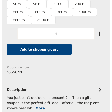
90 €
95 €
100 €
200 €
250 €
500 €
750 €
1000 €
2500 €
5000 €
Product Quantity: Enter the desired amount or us
Add to shopping cart
Product number:
18358.1.1
Description
You just can't decide on a present ?! - Then a gift
coupon is the perfect gift idea - after all, the recipient
knows best wh…
More