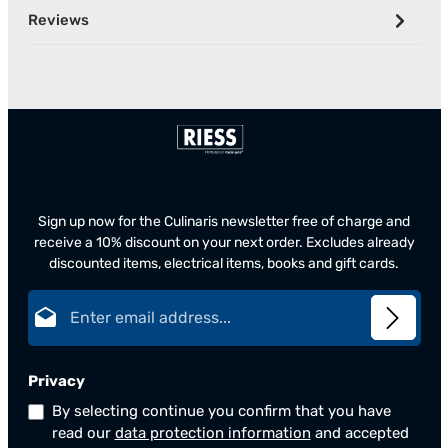
Reviews
Sign up now for the Culinaris newsletter free of charge and
receive a 10% discount on your next order. Excludes already
discounted items, electrical items, books and gift cards.
Email address*
Privacy
By selecting continue you confirm that you have
read our
data protection information
and accepted