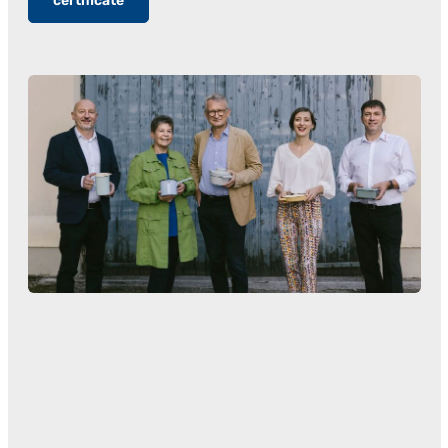
certificate