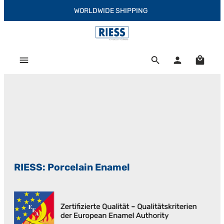
WORLDWIDE SHIPPING
Skip to main content
Shoppi
RIESS: Porcelain Enamel