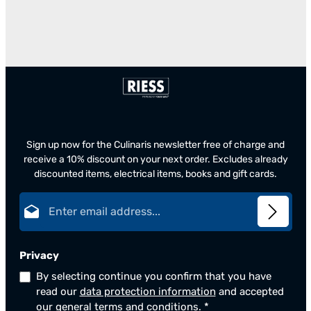
Sign up now for the Culinaris newsletter free of charge and
receive a 10% discount on your next order. Excludes already
discounted items, electrical items, books and gift cards.
Email address*
Privacy
By selecting continue you confirm that you have
read our
data protection information
and accepted
our
general terms and conditions
.
*