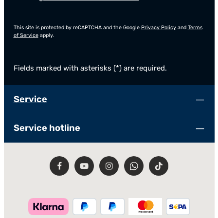
This site is protected by reCAPTCHA and the Google
Privacy Policy
and
Terms
of Service
apply.
Fields marked with asterisks (*) are required.
Service
Service hotline