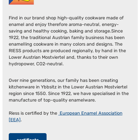
Find in our brand shop high-quality cookware made of
enamel and enjoy therefore aroma-neutral, energy-
saving and healthy cooking, baking and storage.Since
1922, the traditional Austrian family business has been
enamelling cookware in many colors and designs. The
RIESS products are produced regionally, by hand in the
Lower Austrian Mostviertel and, thanks to their own
hydropower, CO2-neutral.
Over nine generations, our family has been creating
kitchenware in Ybbsitz in the Lower Austrian Mostviertel
region since 1550. Since 1922, we have specialised in the
manufacture of top-quality enamelware.
Riess is certified by the
European Enamel Association
[EEA]
.